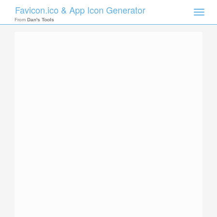
Favicon.ico & App Icon Generator
Toggle
naviga
From
Dan's Tools