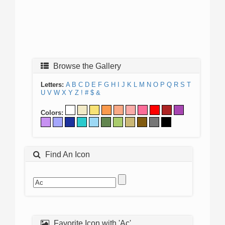
Browse the Gallery
Letters:
A
B
C
D
E
F
G
H
I
J
K
L
M
N
O
P
Q
R
S
T
U
V
W
X
Y
Z
!
#
$
&
Colors:
Find An Icon
Favorite Icon with 'Ac'