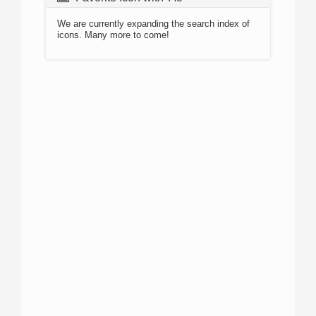
We are currently expanding the search index of
icons. Many more to come!