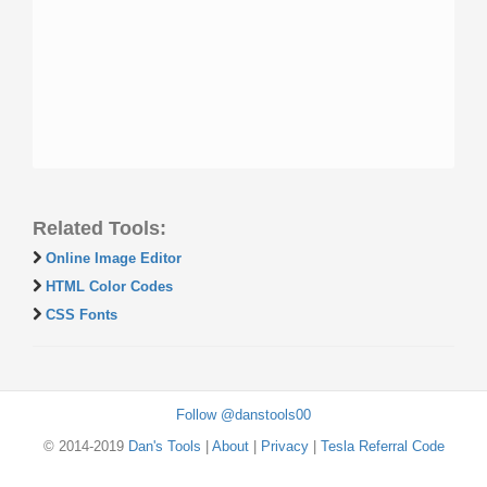
Related Tools:
Online Image Editor
HTML Color Codes
CSS Fonts
Follow @danstools00
© 2014-2019
Dan's Tools
|
About
|
Privacy
|
Tesla Referral Code