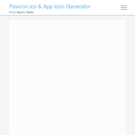
Favicon.ico & App Icon Generator
Toggle
naviga
From
Dan's Tools