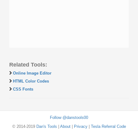
Related Tools:
Online Image Editor
HTML Color Codes
CSS Fonts
Follow @danstools00
© 2014-2019
Dan's Tools
|
About
|
Privacy
|
Tesla Referral Code