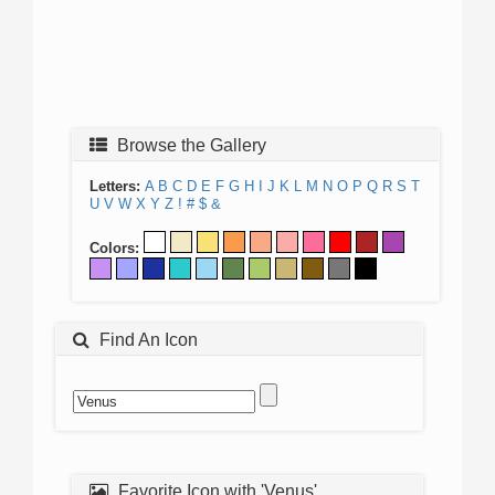
Browse the Gallery
Letters:
A
B
C
D
E
F
G
H
I
J
K
L
M
N
O
P
Q
R
S
T
U
V
W
X
Y
Z
!
#
$
&
Colors:
Find An Icon
Favorite Icon with 'Venus'