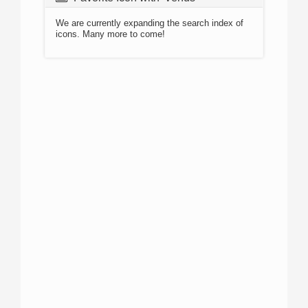
We are currently expanding the search index of
icons. Many more to come!