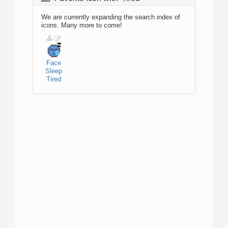
We are currently expanding the search index of
icons. Many more to come!
Face
Sleep
Tired