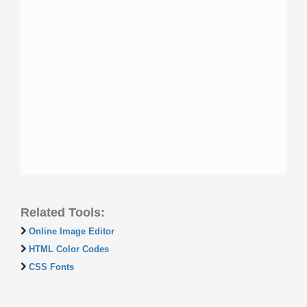
Related Tools:
Online Image Editor
HTML Color Codes
CSS Fonts