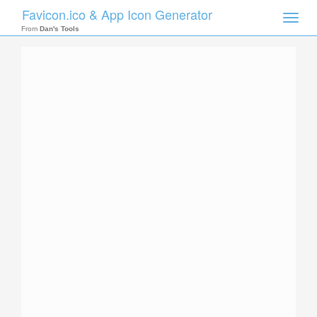
Favicon.ico & App Icon Generator
Toggle
naviga
From
Dan's Tools