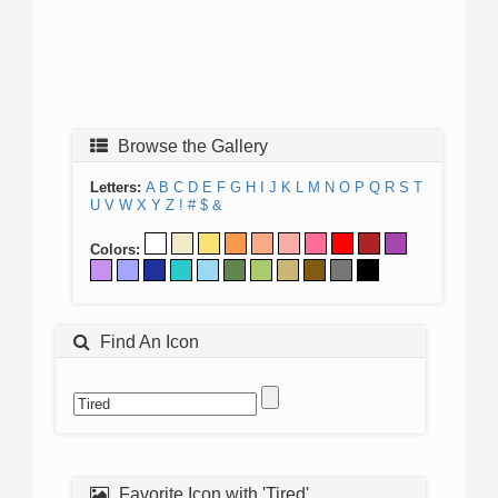
Browse the Gallery
Letters:
A
B
C
D
E
F
G
H
I
J
K
L
M
N
O
P
Q
R
S
T
U
V
W
X
Y
Z
!
#
$
&
Colors:
Find An Icon
Favorite Icon with 'Tired'