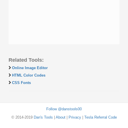
Related Tools:
Online Image Editor
HTML Color Codes
CSS Fonts
Follow @danstools00
© 2014-2019
Dan's Tools
|
About
|
Privacy
|
Tesla Referral Code