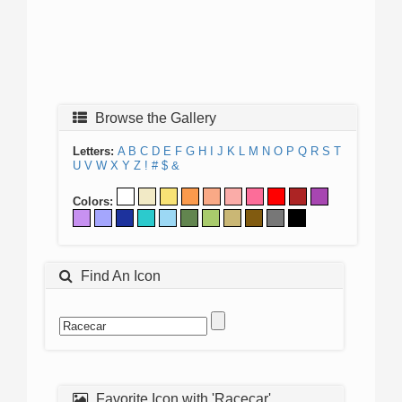
Browse the Gallery
Letters:
A
B
C
D
E
F
G
H
I
J
K
L
M
N
O
P
Q
R
S
T
U
V
W
X
Y
Z
!
#
$
&
Colors:
Find An Icon
Favorite Icon with 'Racecar'