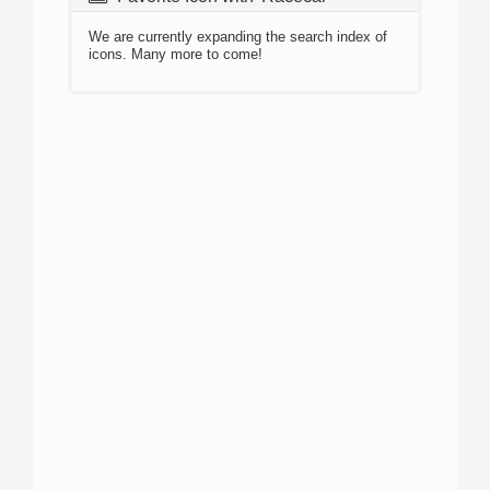
We are currently expanding the search index of
icons. Many more to come!