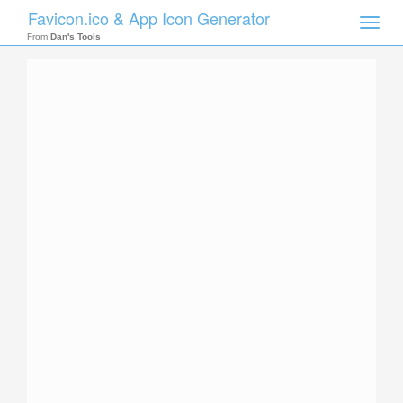
Favicon.ico & App Icon Generator
Toggle
naviga
From
Dan's Tools