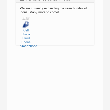
We are currently expanding the search index of
icons. Many more to come!
Cell
phone
Hand
Phone
Smartphone