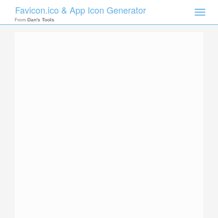
Favicon.ico & App Icon Generator
Toggle
naviga
From
Dan's Tools