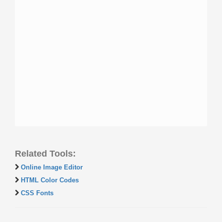
Related Tools:
Online Image Editor
HTML Color Codes
CSS Fonts