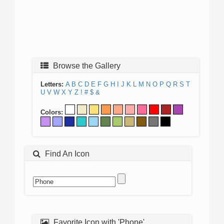
Browse the Gallery
Letters:
A
B
C
D
E
F
G
H
I
J
K
L
M
N
O
P
Q
R
S
T
U
V
W
X
Y
Z
!
#
$
&
Colors:
Find An Icon
Favorite Icon with 'Phone'