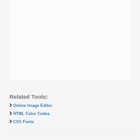
Related Tools:
Online Image Editor
HTML Color Codes
CSS Fonts