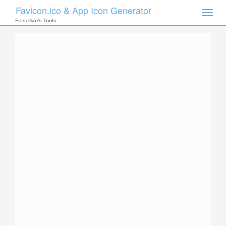
Favicon.ico & App Icon Generator
Toggle
naviga
From
Dan's Tools