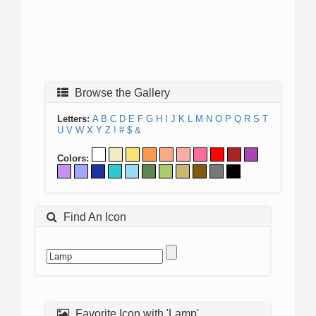
Browse the Gallery
Letters:
A
B
C
D
E
F
G
H
I
J
K
L
M
N
O
P
Q
R
S
T
U
V
W
X
Y
Z
!
#
$
&
Colors:
Find An Icon
Favorite Icon with 'Lamp'