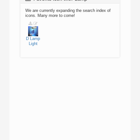
We are currently expanding the search index of
icons. Many more to come!
D
Lamp
Light