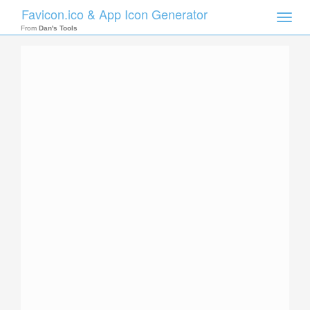
Favicon.ico & App Icon Generator
Toggle
naviga
From
Dan's Tools