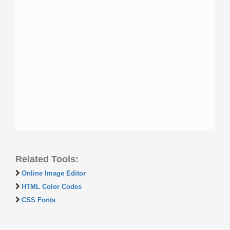
Related Tools:
Online Image Editor
HTML Color Codes
CSS Fonts