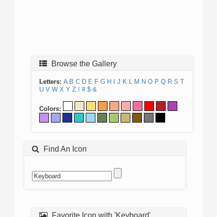
Browse the Gallery
Letters:
A
B
C
D
E
F
G
H
I
J
K
L
M
N
O
P
Q
R
S
T
U
V
W
X
Y
Z
!
#
$
&
Colors:
Find An Icon
Favorite Icon with 'Keyboard'