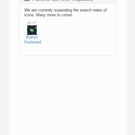
We are currently expanding the search index of
icons. Many more to come!
Button
Keyboard