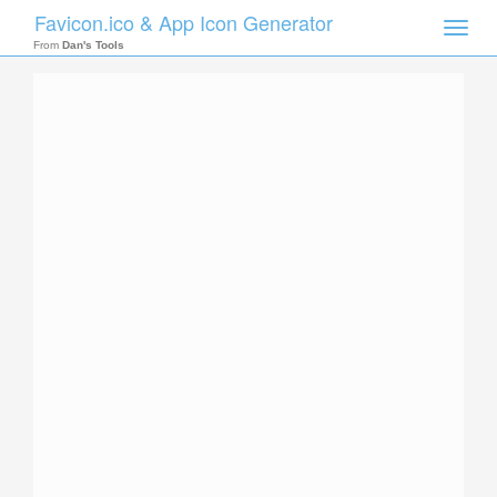
Favicon.ico & App Icon Generator
Toggle
naviga
From
Dan's Tools