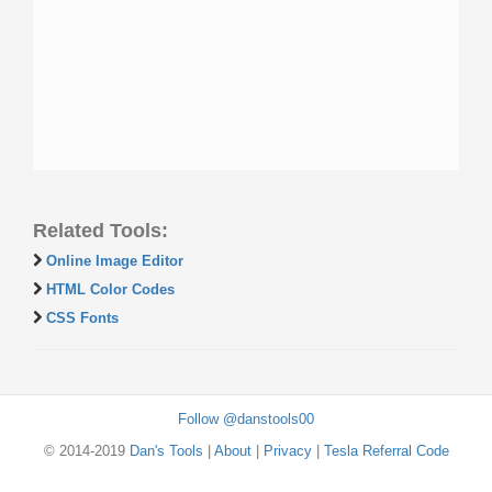
Related Tools:
Online Image Editor
HTML Color Codes
CSS Fonts
Follow @danstools00
© 2014-2019
Dan's Tools
|
About
|
Privacy
|
Tesla Referral Code