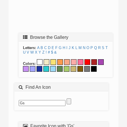
Browse the Gallery
Letters:
A
B
C
D
E
F
G
H
I
J
K
L
M
N
O
P
Q
R
S
T
U
V
W
X
Y
Z
!
#
$
&
Colors:
Find An Icon
Favorite Icon with 'Gs'