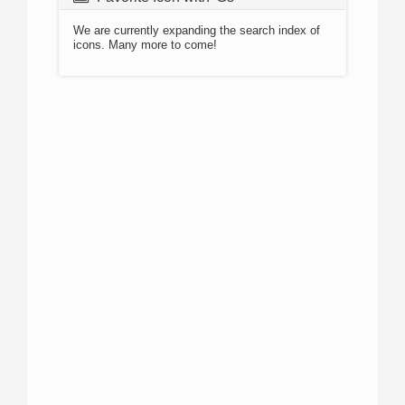
We are currently expanding the search index of
icons. Many more to come!