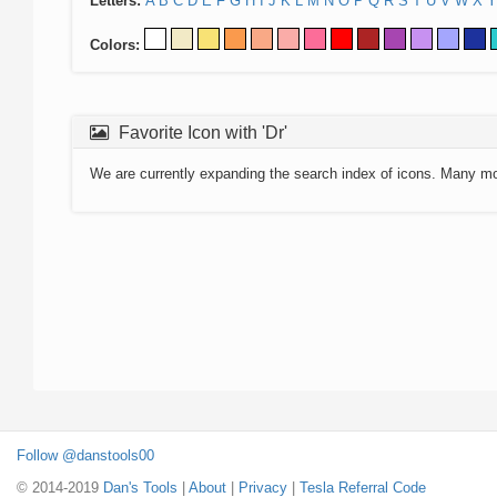
Letters:
A
B
C
D
E
F
G
H
I
J
K
L
M
N
O
P
Q
R
S
T
U
V
W
X
Y
Colors:
Favorite Icon with 'Dr'
We are currently expanding the search index of icons. Many m
Follow @danstools00
© 2014-2019
Dan's Tools
|
About
|
Privacy
|
Tesla Referral Code