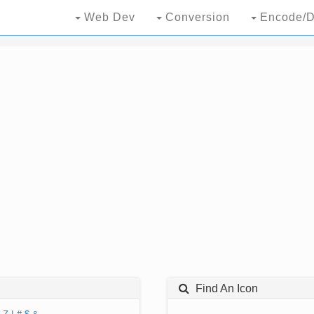
Web Dev
Conversion
Encode/D
Find An Icon