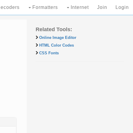
ecoders
Formatters
Internet
Join
Login
Related Tools:
Online Image Editor
HTML Color Codes
CSS Fonts