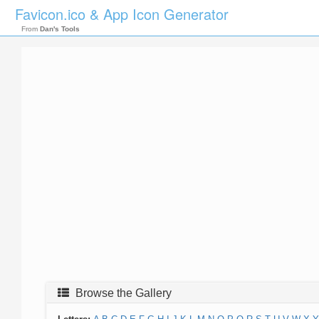
Favicon.ico & App Icon Generator
From
Dan's Tools
Browse the Gallery