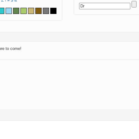
Z
!
#
$
&
ore to come!