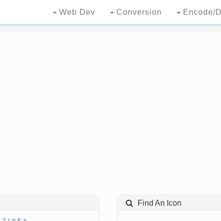
Web Dev
Conversion
Encode/D
Find An Icon