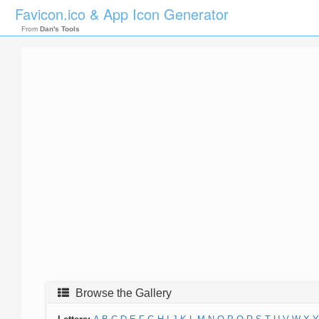
Favicon.ico & App Icon Generator
From
Dan's Tools
Browse the Gallery