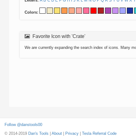
Letters:
A
B
C
D
E
F
G
H
I
J
K
L
M
N
O
P
Q
R
S
T
U
V
W
X
Y
Colors:
Favorite Icon with 'Crate'
We are currently expanding the search index of icons. Many m
Follow @danstools00
© 2014-2019
Dan's Tools
|
About
|
Privacy
|
Tesla Referral Code