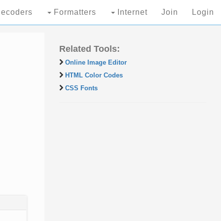
ecoders
Formatters
Internet
Join
Login
Related Tools:
Online Image Editor
HTML Color Codes
CSS Fonts