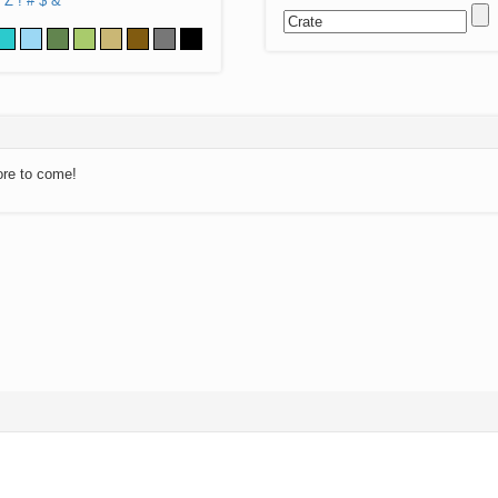
Z
!
#
$
&
ore to come!