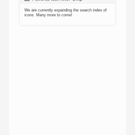
We are currently expanding the search index of
icons. Many more to come!