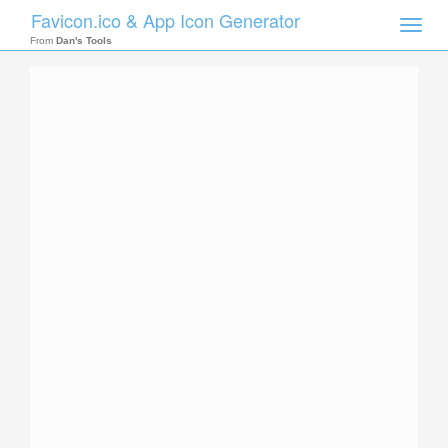
Favicon.ico & App Icon Generator
Toggle
naviga
From
Dan's Tools