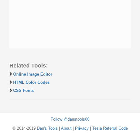
Related Tools:
Online Image Editor
HTML Color Codes
CSS Fonts
Follow @danstools00
© 2014-2019
Dan's Tools
|
About
|
Privacy
|
Tesla Referral Code