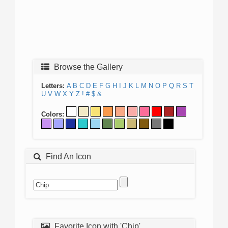
Browse the Gallery
Letters:
A
B
C
D
E
F
G
H
I
J
K
L
M
N
O
P
Q
R
S
T
U
V
W
X
Y
Z
!
#
$
&
Colors:
Find An Icon
Favorite Icon with 'Chip'