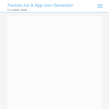
Favicon.ico & App Icon Generator
Toggle
naviga
From
Dan's Tools