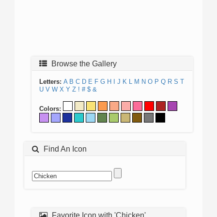
Browse the Gallery
Letters:
A
B
C
D
E
F
G
H
I
J
K
L
M
N
O
P
Q
R
S
T
U
V
W
X
Y
Z
!
#
$
&
Colors:
Find An Icon
Favorite Icon with 'Chicken'