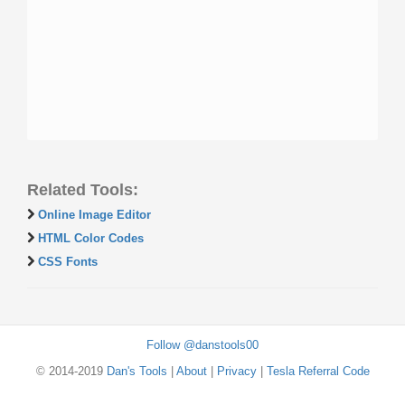
Related Tools:
Online Image Editor
HTML Color Codes
CSS Fonts
Follow @danstools00
© 2014-2019
Dan's Tools
|
About
|
Privacy
|
Tesla Referral Code