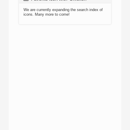
We are currently expanding the search index of
icons. Many more to come!