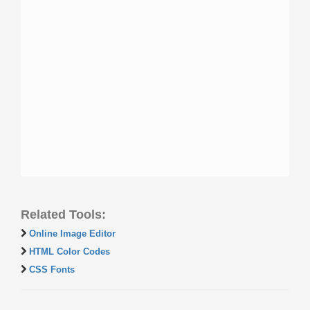
Related Tools:
Online Image Editor
HTML Color Codes
CSS Fonts