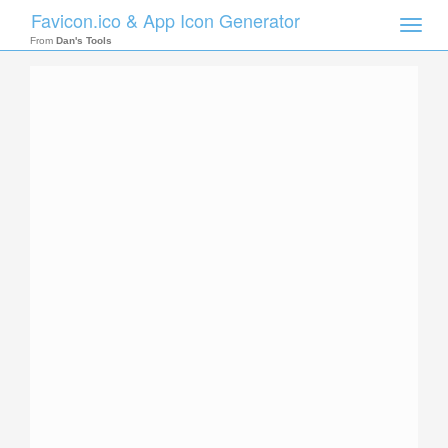
Favicon.ico & App Icon Generator
Toggle
naviga
From
Dan's Tools