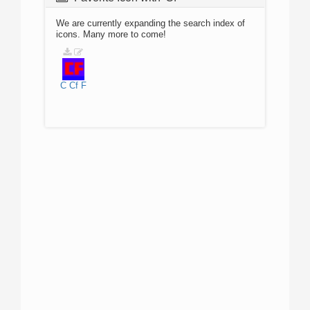
We are currently expanding the search index of
icons. Many more to come!
C
Cf
F