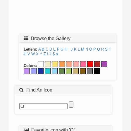
Browse the Gallery
Letters:
A
B
C
D
E
F
G
H
I
J
K
L
M
N
O
P
Q
R
S
T
U
V
W
X
Y
Z
!
#
$
&
Colors:
Find An Icon
Favorite Icon with 'Cf'