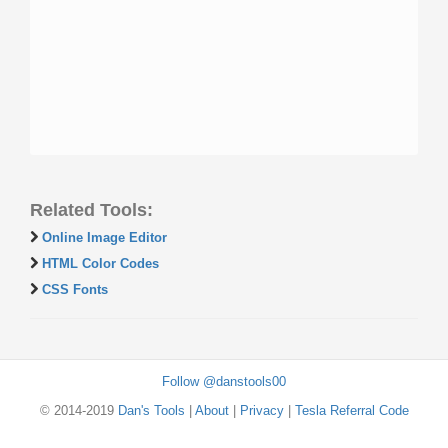
Related Tools:
Online Image Editor
HTML Color Codes
CSS Fonts
Follow @danstools00
© 2014-2019
Dan's Tools
|
About
|
Privacy
|
Tesla Referral Code