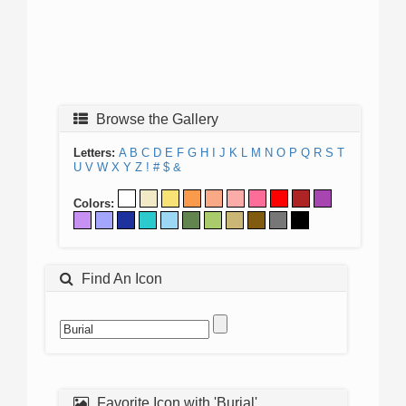
Browse the Gallery
Letters:
A
B
C
D
E
F
G
H
I
J
K
L
M
N
O
P
Q
R
S
T
U
V
W
X
Y
Z
!
#
$
&
Colors:
Find An Icon
Favorite Icon with 'Burial'