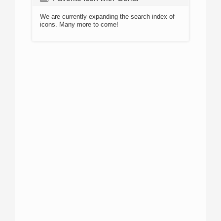
We are currently expanding the search index of
icons. Many more to come!