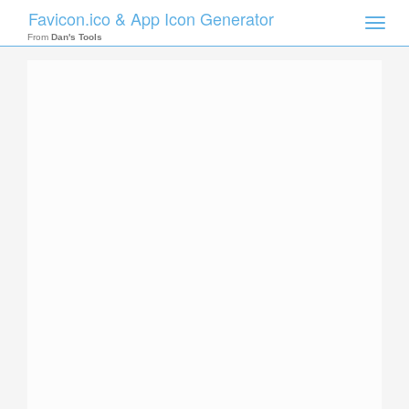
Favicon.ico & App Icon Generator
Toggle
naviga
From
Dan's Tools