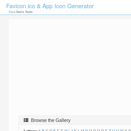
Favicon.ico & App Icon Generator
From
Dan's Tools
Browse the Gallery