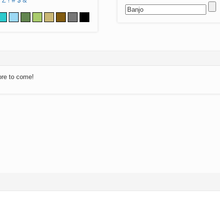
Z
!
#
$
&
ore to come!