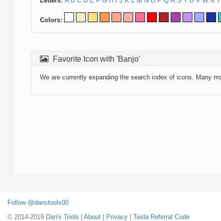
Letters:
A
B
C
D
E
F
G
H
I
J
K
L
M
N
O
P
Q
R
S
T
U
V
W
X
Y
Colors:
Favorite Icon with 'Banjo'
We are currently expanding the search index of icons. Many m
Follow @danstools00
© 2014-2019
Dan's Tools
|
About
|
Privacy
|
Tesla Referral Code