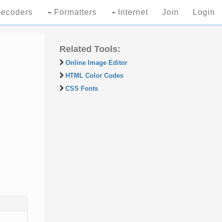
ecoders
Formatters
Internet
Join
Login
Related Tools:
Online Image Editor
HTML Color Codes
CSS Fonts