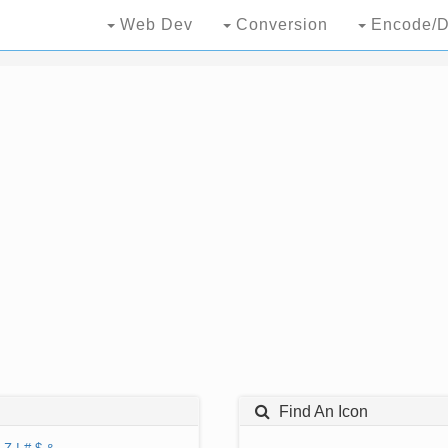
Web Dev
Conversion
Encode/D
Find An Icon