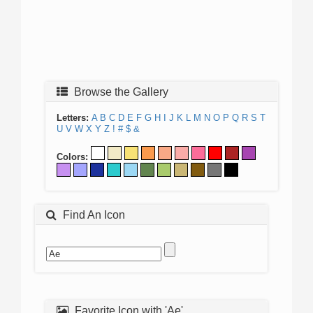
Browse the Gallery
Letters:
A
B
C
D
E
F
G
H
I
J
K
L
M
N
O
P
Q
R
S
T
U
V
W
X
Y
Z
!
#
$
&
Colors:
Find An Icon
Favorite Icon with 'Ae'