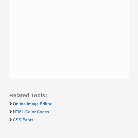
Related Tools:
Online Image Editor
HTML Color Codes
CSS Fonts