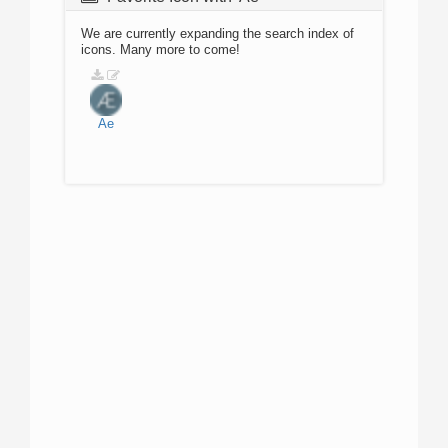
We are currently expanding the search index of
icons. Many more to come!
Ae