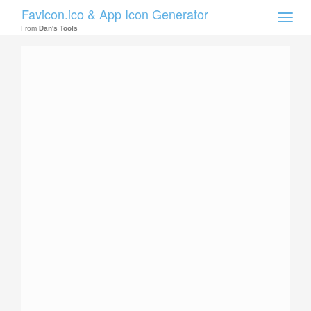
Favicon.ico & App Icon Generator
Toggle
naviga
From
Dan's Tools