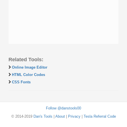
Related Tools:
Online Image Editor
HTML Color Codes
CSS Fonts
Follow @danstools00
© 2014-2019
Dan's Tools
|
About
|
Privacy
|
Tesla Referral Code