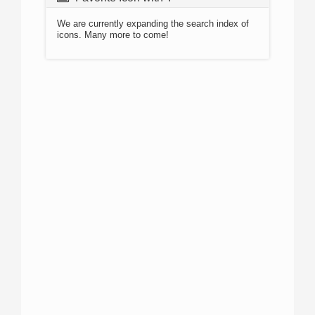
We are currently expanding the search index of
icons. Many more to come!