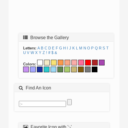
Browse the Gallery
Letters:
A
B
C
D
E
F
G
H
I
J
K
L
M
N
O
P
Q
R
S
T
U
V
W
X
Y
Z
!
#
$
&
Colors:
Find An Icon
Favorite Icon with ':-'