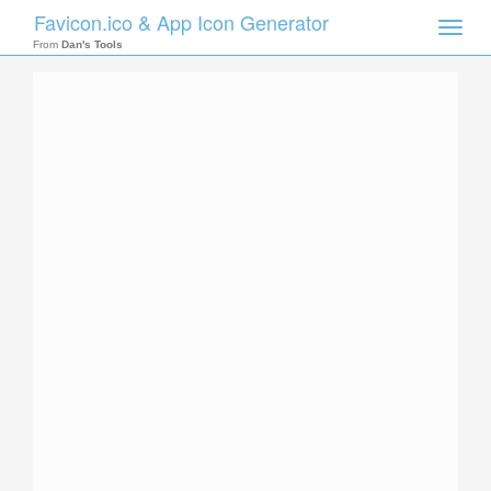
Favicon.ico & App Icon Generator
Toggle
naviga
From
Dan's Tools