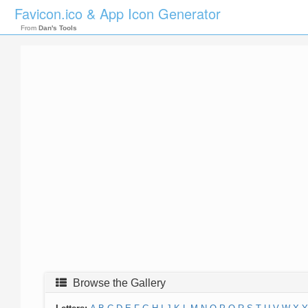
Favicon.ico & App Icon Generator
From
Dan's Tools
Browse the Gallery