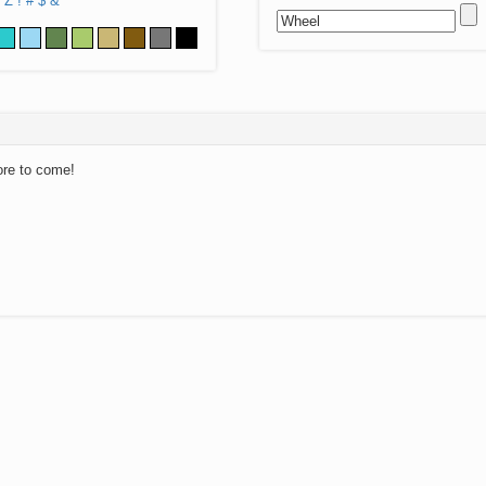
Z
!
#
$
&
ore to come!