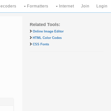
ecoders
Formatters
Internet
Join
Login
Related Tools:
Online Image Editor
HTML Color Codes
CSS Fonts