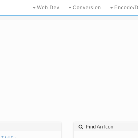
Web Dev
Conversion
Encode/D
Find An Icon