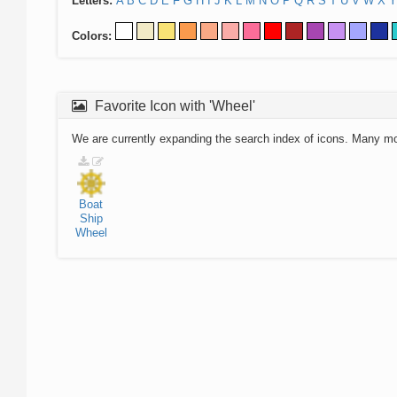
Letters:
A
B
C
D
E
F
G
H
I
J
K
L
M
N
O
P
Q
R
S
T
U
V
W
X
Y
Colors:
Favorite Icon with 'Wheel'
We are currently expanding the search index of icons. Many m
Boat
Ship
Wheel