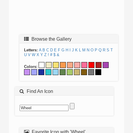
Browse the Gallery
Letters:
A
B
C
D
E
F
G
H
I
J
K
L
M
N
O
P
Q
R
S
T
U
V
W
X
Y
Z
!
#
$
&
Colors:
Find An Icon
Favorite Icon with 'Wheel'