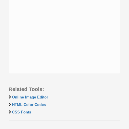
Related Tools:
Online Image Editor
HTML Color Codes
CSS Fonts