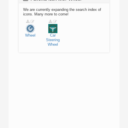
We are currently expanding the search index of
icons. Many more to come!
Wheel
Car
Steering
Wheel