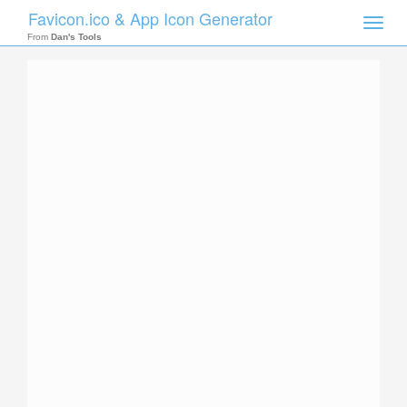
Favicon.ico & App Icon Generator
Toggle
naviga
From
Dan's Tools