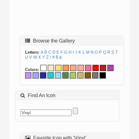
Browse the Gallery
Letters:
A
B
C
D
E
F
G
H
I
J
K
L
M
N
O
P
Q
R
S
T
U
V
W
X
Y
Z
!
#
$
&
Colors:
Find An Icon
Favorite Icon with 'Vinyl'