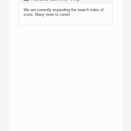
We are currently expanding the search index of
icons. Many more to come!