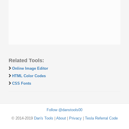
Related Tools:
Online Image Editor
HTML Color Codes
CSS Fonts
Follow @danstools00
© 2014-2019
Dan's Tools
|
About
|
Privacy
|
Tesla Referral Code