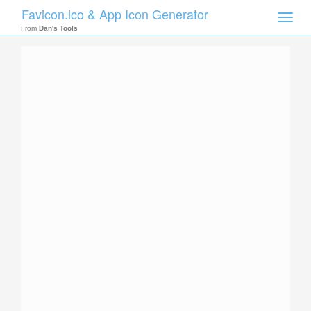
Favicon.ico & App Icon Generator
Toggle
naviga
From
Dan's Tools