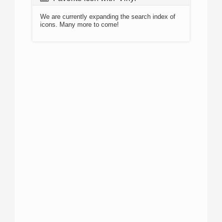
We are currently expanding the search index of
icons. Many more to come!