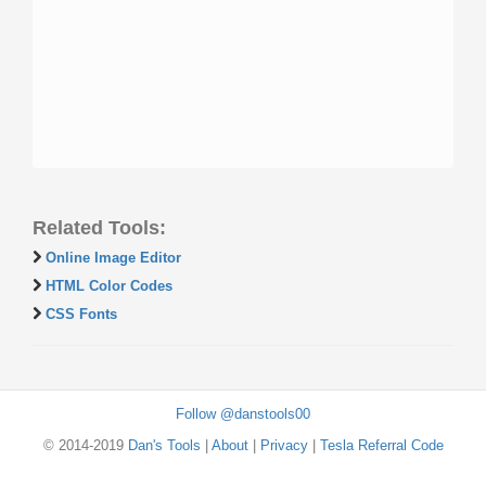
Related Tools:
Online Image Editor
HTML Color Codes
CSS Fonts
Follow @danstools00
© 2014-2019
Dan's Tools
|
About
|
Privacy
|
Tesla Referral Code