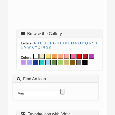
Browse the Gallery
Letters:
A
B
C
D
E
F
G
H
I
J
K
L
M
N
O
P
Q
R
S
T
U
V
W
X
Y
Z
!
#
$
&
Colors:
Find An Icon
Favorite Icon with 'Vinyl'