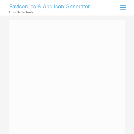
Favicon.ico & App Icon Generator
Toggle
naviga
From
Dan's Tools