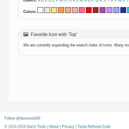
Letters:
A
B
C
D
E
F
G
H
I
J
K
L
M
N
O
P
Q
R
S
T
U
V
W
X
Y
Colors:
Favorite Icon with 'Top'
We are currently expanding the search index of icons. Many m
Follow @danstools00
© 2014-2019
Dan's Tools
|
About
|
Privacy
|
Tesla Referral Code