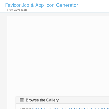
Favicon.ico & App Icon Generator
From
Dan's Tools
Browse the Gallery