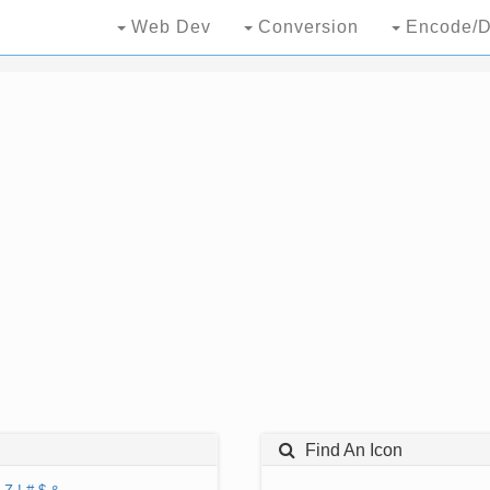
Web Dev
Conversion
Encode/D
Find An Icon