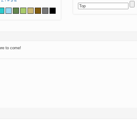
Z
!
#
$
&
ore to come!