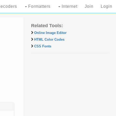
ecoders
Formatters
Internet
Join
Login
Related Tools:
Online Image Editor
HTML Color Codes
CSS Fonts