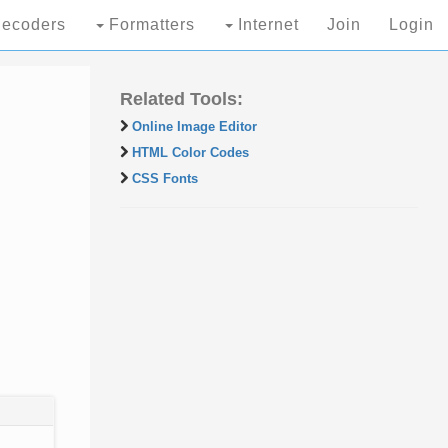
ecoders
Formatters
Internet
Join
Login
Related Tools:
Online Image Editor
HTML Color Codes
CSS Fonts