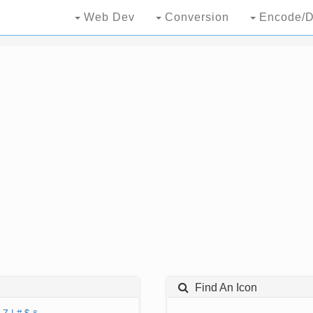
Web Dev
Conversion
Encode/D
Find An Icon