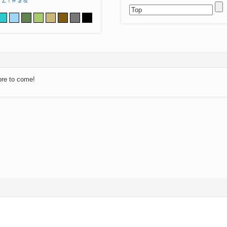
Z
!
#
$
&
ore to come!