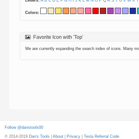
Letters:
A
B
C
D
E
F
G
H
I
J
K
L
M
N
O
P
Q
R
S
T
U
V
W
X
Y
Colors:
Favorite Icon with 'Top'
We are currently expanding the search index of icons. Many m
Follow @danstools00
© 2014-2019
Dan's Tools
|
About
|
Privacy
|
Tesla Referral Code