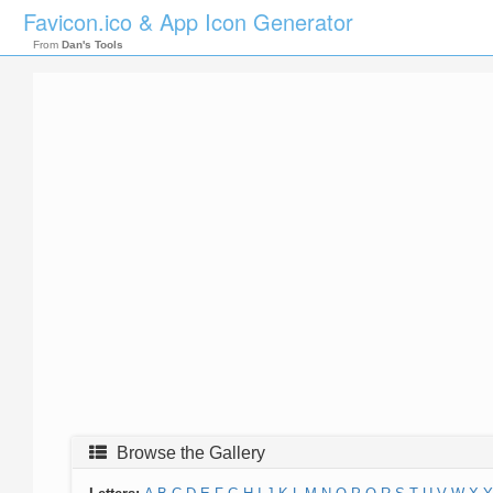
Favicon.ico & App Icon Generator
From
Dan's Tools
Browse the Gallery