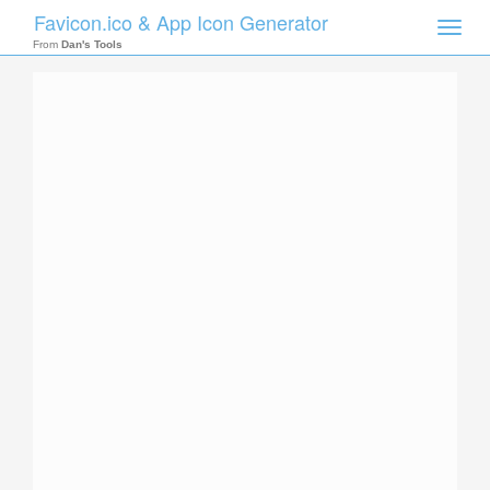
Favicon.ico & App Icon Generator
Toggle
naviga
From
Dan's Tools