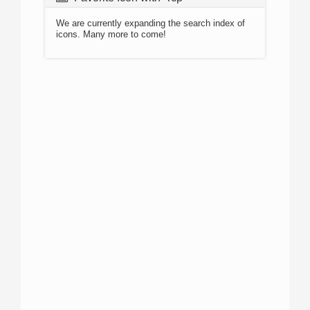
We are currently expanding the search index of
icons. Many more to come!