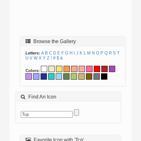
Browse the Gallery
Letters:
A
B
C
D
E
F
G
H
I
J
K
L
M
N
O
P
Q
R
S
T
U
V
W
X
Y
Z
!
#
$
&
Colors:
Find An Icon
Favorite Icon with 'Tcp'