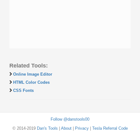
Related Tools:
Online Image Editor
HTML Color Codes
CSS Fonts
Follow @danstools00
© 2014-2019
Dan's Tools
|
About
|
Privacy
|
Tesla Referral Code