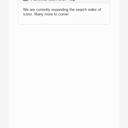
We are currently expanding the search index of
icons. Many more to come!