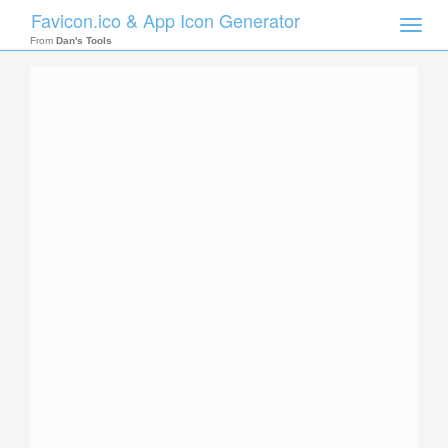
Favicon.ico & App Icon Generator
Toggle
naviga
From
Dan's Tools