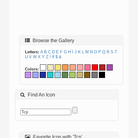
Browse the Gallery
Letters:
A
B
C
D
E
F
G
H
I
J
K
L
M
N
O
P
Q
R
S
T
U
V
W
X
Y
Z
!
#
$
&
Colors:
Find An Icon
Favorite Icon with 'Tcp'