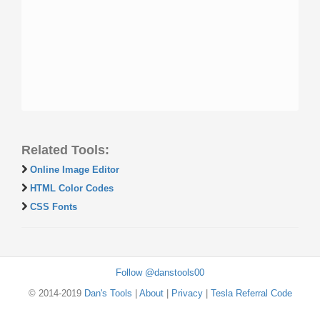
Related Tools:
Online Image Editor
HTML Color Codes
CSS Fonts
Follow @danstools00
© 2014-2019
Dan's Tools
|
About
|
Privacy
|
Tesla Referral Code