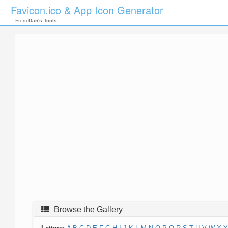
Favicon.ico & App Icon Generator
From
Dan's Tools
Browse the Gallery