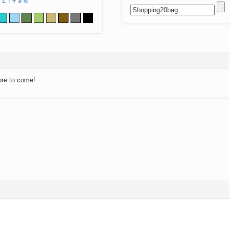
Z
!
#
$
&
ore to come!