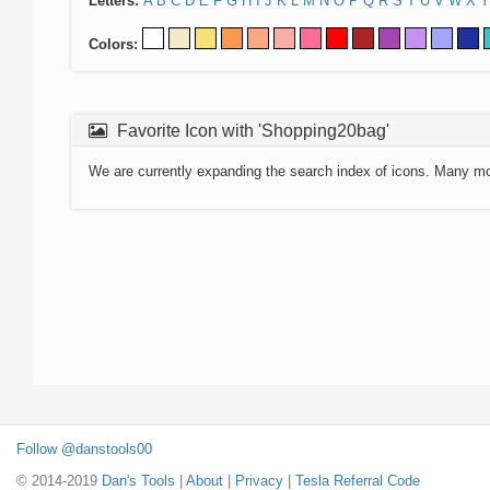
Letters:
A
B
C
D
E
F
G
H
I
J
K
L
M
N
O
P
Q
R
S
T
U
V
W
X
Y
Colors:
Favorite Icon with 'Shopping20bag'
We are currently expanding the search index of icons. Many m
Follow @danstools00
© 2014-2019
Dan's Tools
|
About
|
Privacy
|
Tesla Referral Code