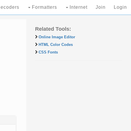
ecoders
Formatters
Internet
Join
Login
Related Tools:
Online Image Editor
HTML Color Codes
CSS Fonts