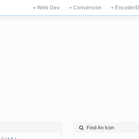
Web Dev
Conversion
Encode/D
Find An Icon