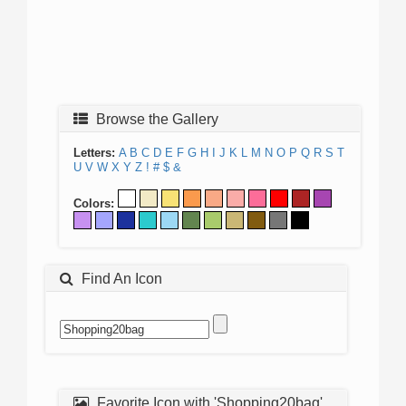
Browse the Gallery
Letters:
A
B
C
D
E
F
G
H
I
J
K
L
M
N
O
P
Q
R
S
T
U
V
W
X
Y
Z
!
#
$
&
Colors:
Find An Icon
Favorite Icon with 'Shopping20bag'