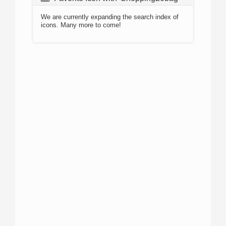
We are currently expanding the search index of
icons. Many more to come!