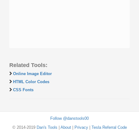
Related Tools:
Online Image Editor
HTML Color Codes
CSS Fonts
Follow @danstools00
© 2014-2019
Dan's Tools
|
About
|
Privacy
|
Tesla Referral Code