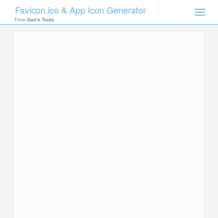
Favicon.ico & App Icon Generator
Toggle
naviga
From
Dan's Tools