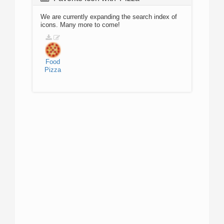
We are currently expanding the search index of
icons. Many more to come!
Food
Pizza