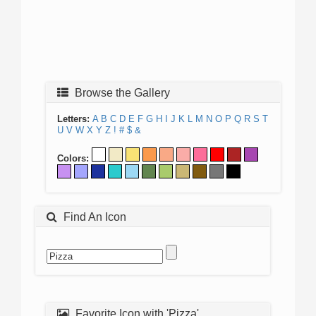
Browse the Gallery
Letters:
A
B
C
D
E
F
G
H
I
J
K
L
M
N
O
P
Q
R
S
T
U
V
W
X
Y
Z
!
#
$
&
Colors:
Find An Icon
Favorite Icon with 'Pizza'