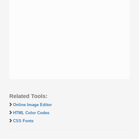
Related Tools:
Online Image Editor
HTML Color Codes
CSS Fonts