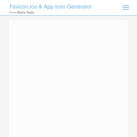
Favicon.ico & App Icon Generator
Toggle
naviga
From
Dan's Tools