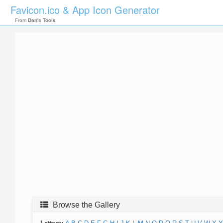
Favicon.ico & App Icon Generator
From
Dan's Tools
Browse the Gallery