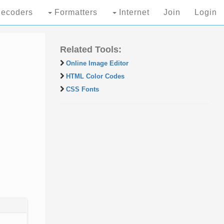
ecoders
Formatters
Internet
Join
Login
Related Tools:
Online Image Editor
HTML Color Codes
CSS Fonts