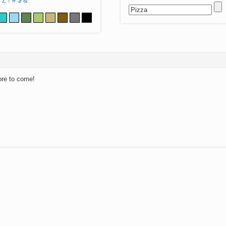
Z
!
#
$
&
ore to come!