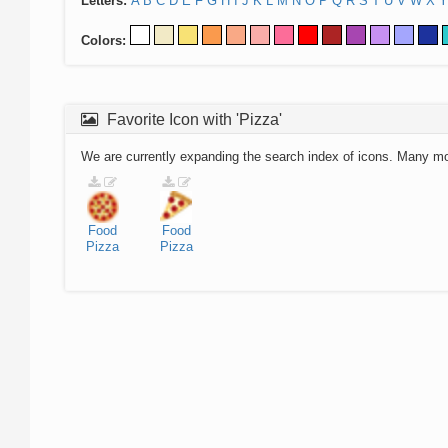
Letters:
A
B
C
D
E
F
G
H
I
J
K
L
M
N
O
P
Q
R
S
T
U
V
W
X
Y
Colors:
Favorite Icon with 'Pizza'
We are currently expanding the search index of icons. Many m
Food
Food
Pizza
Pizza