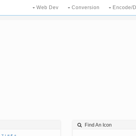
Web Dev
Conversion
Encode/D
Find An Icon