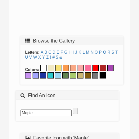
Browse the Gallery
Letters:
A
B
C
D
E
F
G
H
I
J
K
L
M
N
O
P
Q
R
S
T
U
V
W
X
Y
Z
!
#
$
&
Colors:
Find An Icon
Favorite Icon with 'Maple'