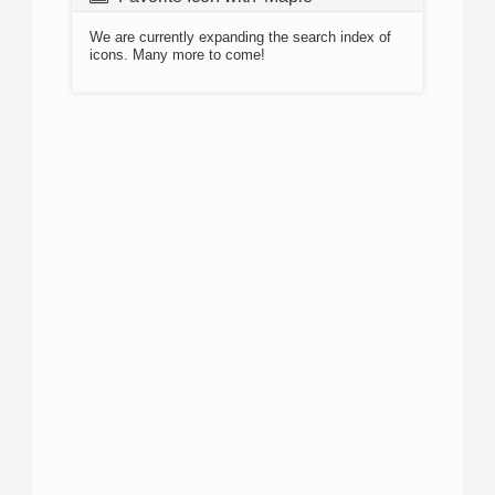
We are currently expanding the search index of
icons. Many more to come!