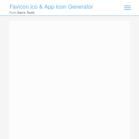
Favicon.ico & App Icon Generator
Toggle
naviga
From
Dan's Tools