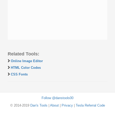
Related Tools:
Online Image Editor
HTML Color Codes
CSS Fonts
Follow @danstools00
© 2014-2019
Dan's Tools
|
About
|
Privacy
|
Tesla Referral Code