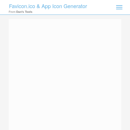
Favicon.ico & App Icon Generator
Toggle
naviga
From
Dan's Tools