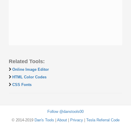
Related Tools:
Online Image Editor
HTML Color Codes
CSS Fonts
Follow @danstools00
© 2014-2019
Dan's Tools
|
About
|
Privacy
|
Tesla Referral Code