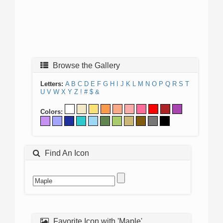
Browse the Gallery
Letters:
A
B
C
D
E
F
G
H
I
J
K
L
M
N
O
P
Q
R
S
T
U
V
W
X
Y
Z
!
#
$
&
Colors:
Find An Icon
Favorite Icon with 'Maple'