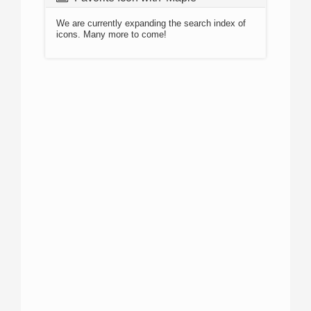
We are currently expanding the search index of
icons. Many more to come!