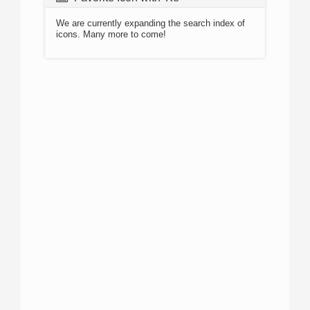
We are currently expanding the search index of
icons. Many more to come!