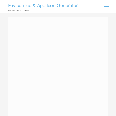
Favicon.ico & App Icon Generator
Toggle
naviga
From
Dan's Tools