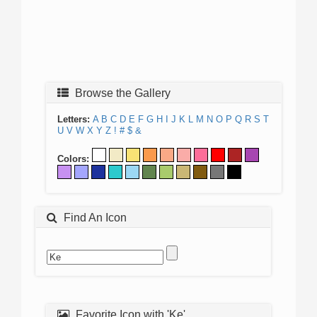
Browse the Gallery
Letters:
A
B
C
D
E
F
G
H
I
J
K
L
M
N
O
P
Q
R
S
T
U
V
W
X
Y
Z
!
#
$
&
Colors:
Find An Icon
Favorite Icon with 'Ke'