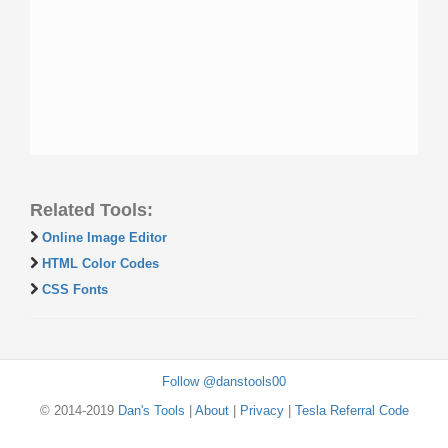
Related Tools:
Online Image Editor
HTML Color Codes
CSS Fonts
Follow @danstools00
© 2014-2019
Dan's Tools
|
About
|
Privacy
|
Tesla Referral Code