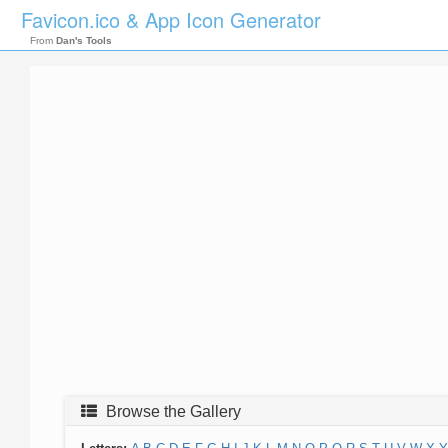
Favicon.ico & App Icon Generator
From
Dan's Tools
Browse the Gallery