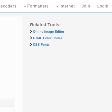
ecoders
Formatters
Internet
Join
Login
Related Tools:
Online Image Editor
HTML Color Codes
CSS Fonts