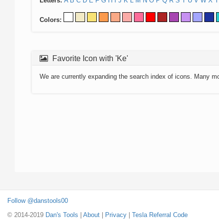
Letters:
A
B
C
D
E
F
G
H
I
J
K
L
M
N
O
P
Q
R
S
T
U
V
W
X
Y
Colors:
Favorite Icon with 'Ke'
We are currently expanding the search index of icons. Many m
Follow @danstools00
© 2014-2019
Dan's Tools
|
About
|
Privacy
|
Tesla Referral Code