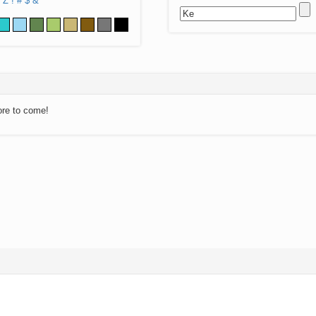
Z
!
#
$
&
ore to come!