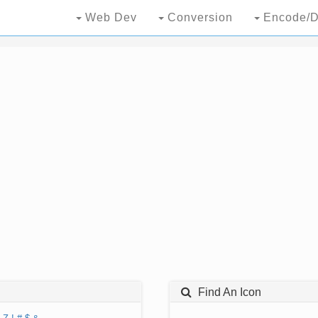
Web Dev
Conversion
Encode/D
Find An Icon