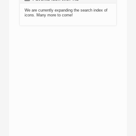
We are currently expanding the search index of
icons. Many more to come!