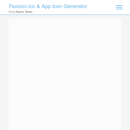
Favicon.ico & App Icon Generator
Toggle
naviga
From
Dan's Tools