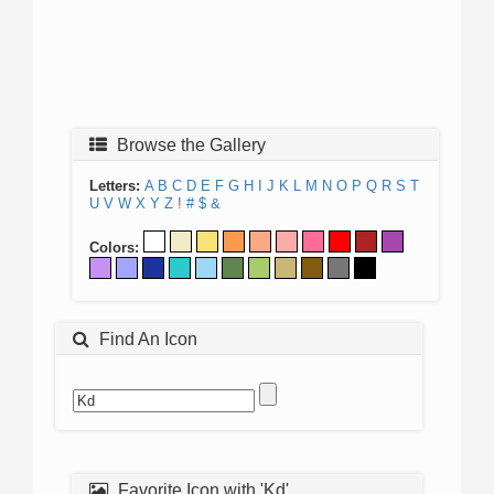
Browse the Gallery
Letters:
A
B
C
D
E
F
G
H
I
J
K
L
M
N
O
P
Q
R
S
T
U
V
W
X
Y
Z
!
#
$
&
Colors:
Find An Icon
Favorite Icon with 'Kd'