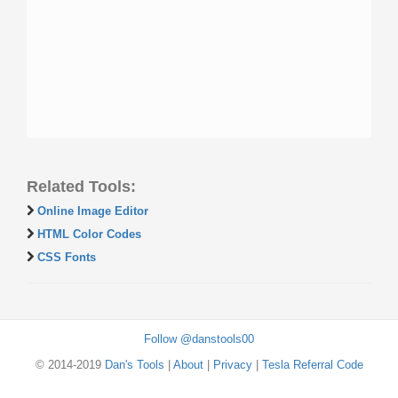
Related Tools:
Online Image Editor
HTML Color Codes
CSS Fonts
Follow @danstools00
© 2014-2019
Dan's Tools
|
About
|
Privacy
|
Tesla Referral Code