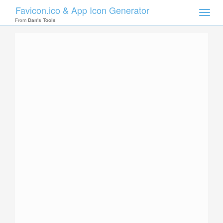
Favicon.ico & App Icon Generator
Toggle
naviga
From
Dan's Tools