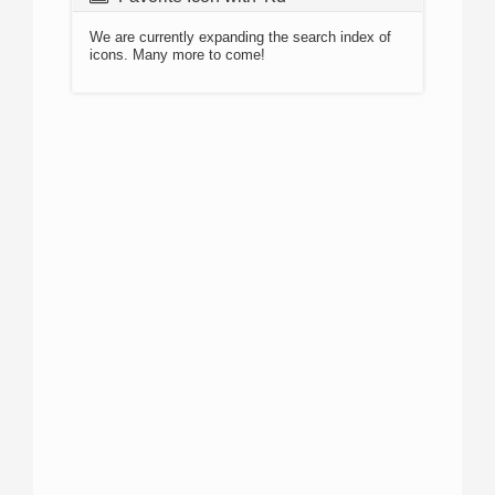
We are currently expanding the search index of
icons. Many more to come!