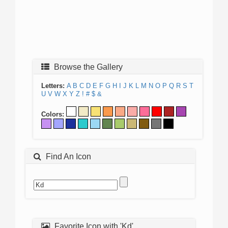
Browse the Gallery
Letters:
A
B
C
D
E
F
G
H
I
J
K
L
M
N
O
P
Q
R
S
T
U
V
W
X
Y
Z
!
#
$
&
Colors:
Find An Icon
Favorite Icon with 'Kd'