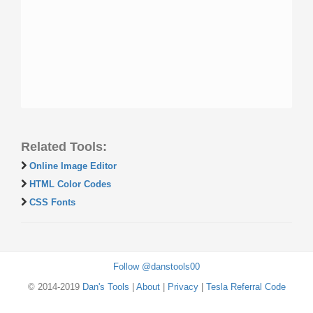
Related Tools:
Online Image Editor
HTML Color Codes
CSS Fonts
Follow @danstools00
© 2014-2019
Dan's Tools
|
About
|
Privacy
|
Tesla Referral Code