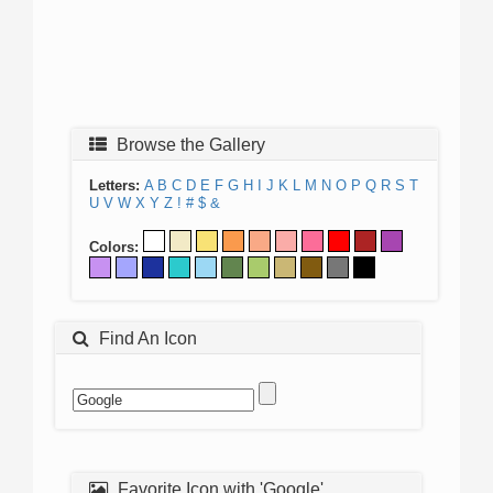
Browse the Gallery
Letters:
A
B
C
D
E
F
G
H
I
J
K
L
M
N
O
P
Q
R
S
T
U
V
W
X
Y
Z
!
#
$
&
Colors:
Find An Icon
Favorite Icon with 'Google'