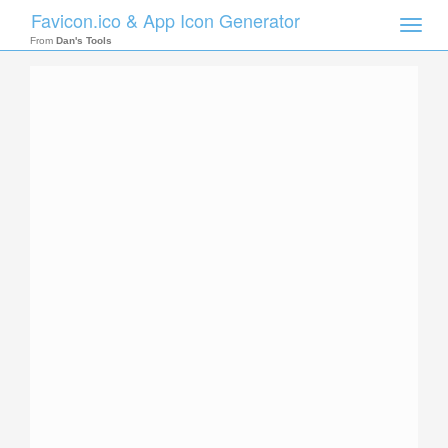
Favicon.ico & App Icon Generator
Toggle
naviga
From
Dan's Tools