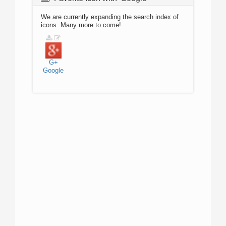
We are currently expanding the search index of
icons. Many more to come!
G+
Google