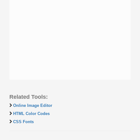
Related Tools:
Online Image Editor
HTML Color Codes
CSS Fonts