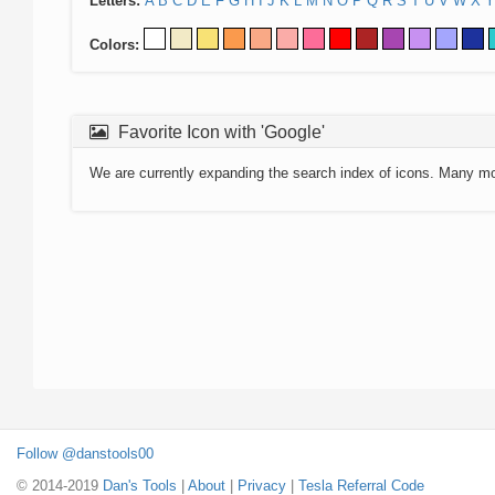
Letters:
A
B
C
D
E
F
G
H
I
J
K
L
M
N
O
P
Q
R
S
T
U
V
W
X
Y
Colors:
Favorite Icon with 'Google'
We are currently expanding the search index of icons. Many m
Follow @danstools00
© 2014-2019
Dan's Tools
|
About
|
Privacy
|
Tesla Referral Code