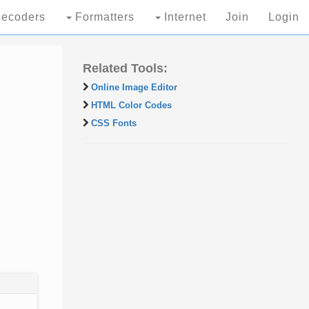
ecoders
Formatters
Internet
Join
Login
Related Tools:
Online Image Editor
HTML Color Codes
CSS Fonts