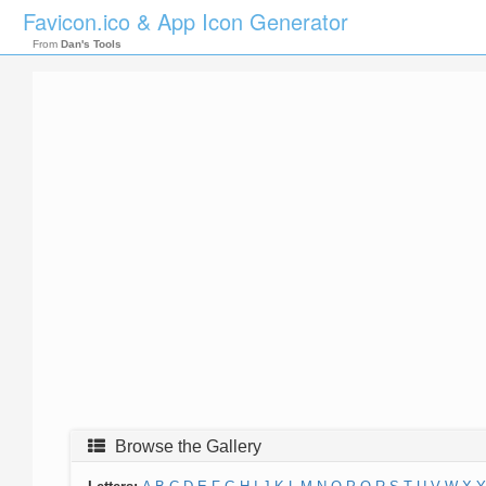
Favicon.ico & App Icon Generator
From
Dan's Tools
Browse the Gallery