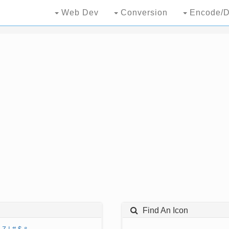
Web Dev
Conversion
Encode/D
Find An Icon