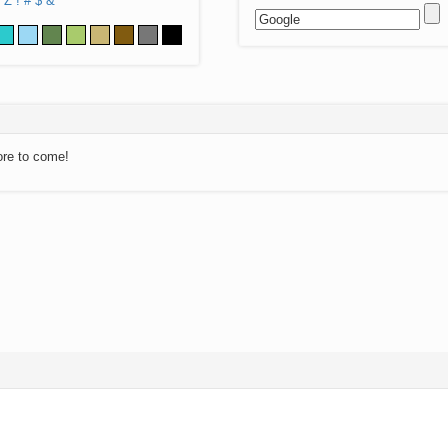
Z
!
#
$
&
ore to come!