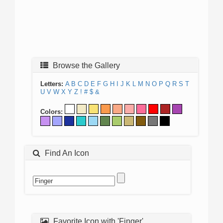
Browse the Gallery
Letters:
A
B
C
D
E
F
G
H
I
J
K
L
M
N
O
P
Q
R
S
T
U
V
W
X
Y
Z
!
#
$
&
Colors:
Find An Icon
Favorite Icon with 'Finger'