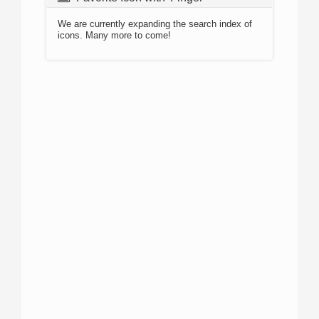
We are currently expanding the search index of
icons. Many more to come!