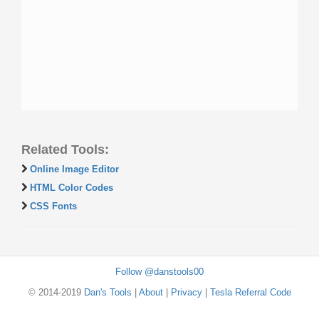
Related Tools:
Online Image Editor
HTML Color Codes
CSS Fonts
Follow @danstools00
© 2014-2019
Dan's Tools
|
About
|
Privacy
|
Tesla Referral Code