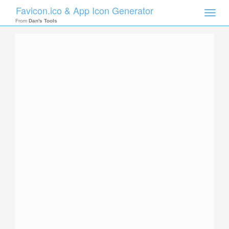
Favicon.ico & App Icon Generator
Toggle
naviga
From
Dan's Tools