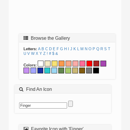
Browse the Gallery
Letters:
A
B
C
D
E
F
G
H
I
J
K
L
M
N
O
P
Q
R
S
T
U
V
W
X
Y
Z
!
#
$
&
Colors:
Find An Icon
Favorite Icon with 'Finger'