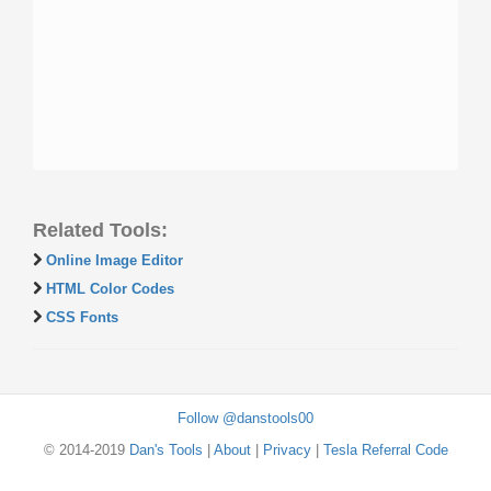
Related Tools:
Online Image Editor
HTML Color Codes
CSS Fonts
Follow @danstools00
© 2014-2019
Dan's Tools
|
About
|
Privacy
|
Tesla Referral Code