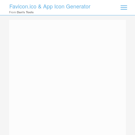
Favicon.ico & App Icon Generator
Toggle
naviga
From
Dan's Tools