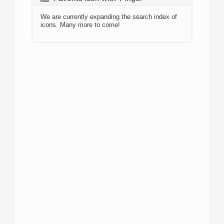
We are currently expanding the search index of
icons. Many more to come!