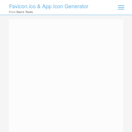
Favicon.ico & App Icon Generator
Toggle
naviga
From
Dan's Tools