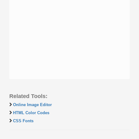
Related Tools:
Online Image Editor
HTML Color Codes
CSS Fonts