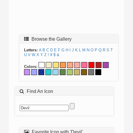
Browse the Gallery
Letters:
A
B
C
D
E
F
G
H
I
J
K
L
M
N
O
P
Q
R
S
T
U
V
W
X
Y
Z
!
#
$
&
Colors:
Find An Icon
Favorite Icon with 'Devil'