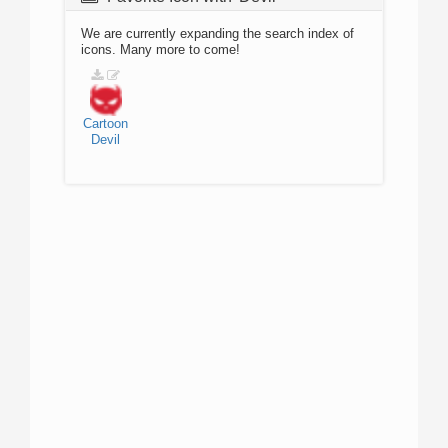
We are currently expanding the search index of
icons. Many more to come!
Cartoon
Devil