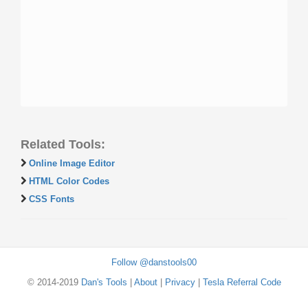
Related Tools:
Online Image Editor
HTML Color Codes
CSS Fonts
Follow @danstools00
© 2014-2019
Dan's Tools
|
About
|
Privacy
|
Tesla Referral Code