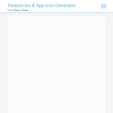
Favicon.ico & App Icon Generator
Toggle
naviga
From
Dan's Tools