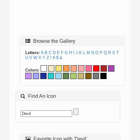
Browse the Gallery
Letters:
A
B
C
D
E
F
G
H
I
J
K
L
M
N
O
P
Q
R
S
T
U
V
W
X
Y
Z
!
#
$
&
Colors:
Find An Icon
Favorite Icon with 'Devil'