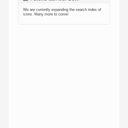
We are currently expanding the search index of
icons. Many more to come!