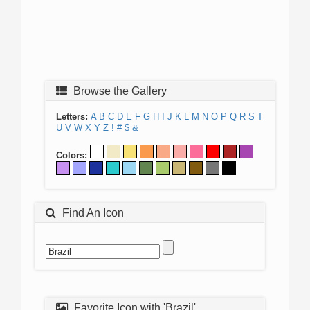
Browse the Gallery
Letters:
A
B
C
D
E
F
G
H
I
J
K
L
M
N
O
P
Q
R
S
T
U
V
W
X
Y
Z
!
#
$
&
Colors:
Find An Icon
Favorite Icon with 'Brazil'