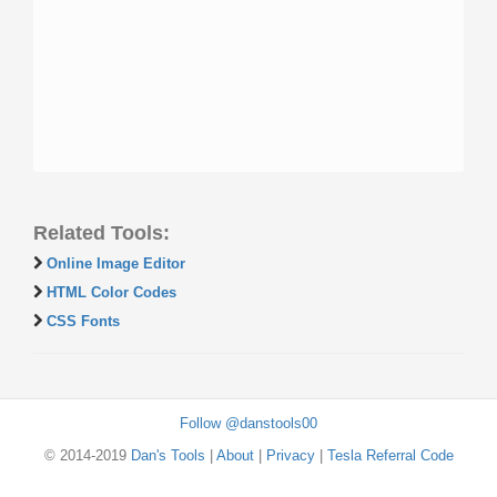
Related Tools:
Online Image Editor
HTML Color Codes
CSS Fonts
Follow @danstools00
© 2014-2019
Dan's Tools
|
About
|
Privacy
|
Tesla Referral Code