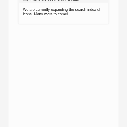
We are currently expanding the search index of
icons. Many more to come!