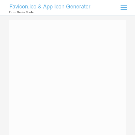
Favicon.ico & App Icon Generator
Toggle
naviga
From
Dan's Tools