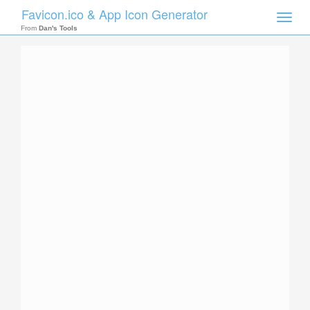
Favicon.ico & App Icon Generator
Toggle
naviga
From
Dan's Tools