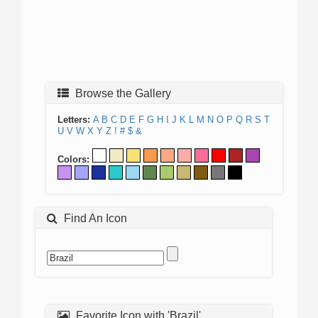
Browse the Gallery
Letters:
A
B
C
D
E
F
G
H
I
J
K
L
M
N
O
P
Q
R
S
T
U
V
W
X
Y
Z
!
#
$
&
Colors:
Find An Icon
Favorite Icon with 'Brazil'