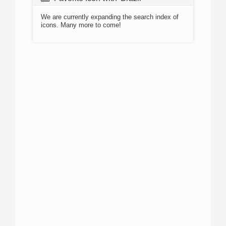
We are currently expanding the search index of
icons. Many more to come!