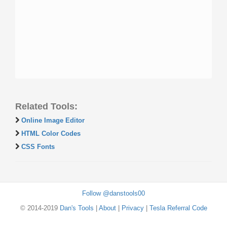
Related Tools:
Online Image Editor
HTML Color Codes
CSS Fonts
Follow @danstools00
© 2014-2019
Dan's Tools
|
About
|
Privacy
|
Tesla Referral Code