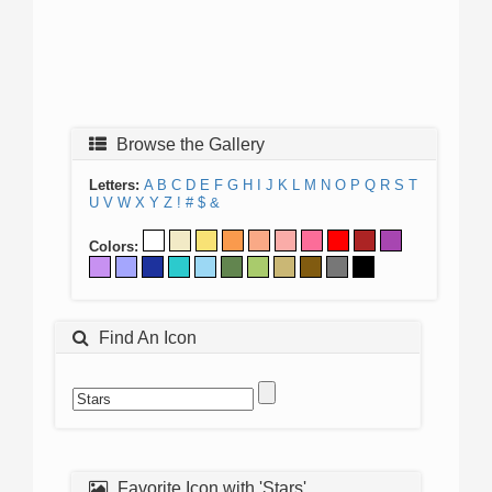
Browse the Gallery
Letters:
A
B
C
D
E
F
G
H
I
J
K
L
M
N
O
P
Q
R
S
T
U
V
W
X
Y
Z
!
#
$
&
Colors:
Find An Icon
Favorite Icon with 'Stars'