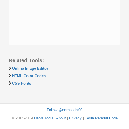
Related Tools:
Online Image Editor
HTML Color Codes
CSS Fonts
Follow @danstools00
© 2014-2019
Dan's Tools
|
About
|
Privacy
|
Tesla Referral Code