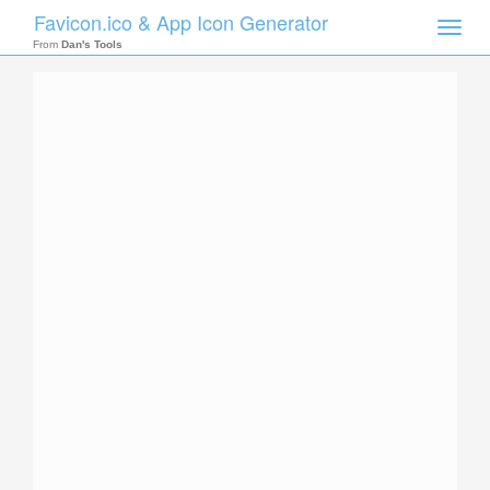
Favicon.ico & App Icon Generator
Toggle
naviga
From
Dan's Tools