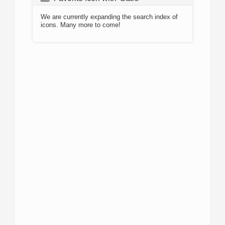
We are currently expanding the search index of
icons. Many more to come!