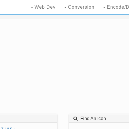
Web Dev
Conversion
Encode/D
Find An Icon