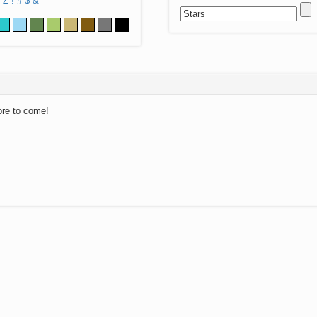
Z
!
#
$
&
ore to come!