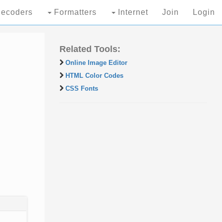
ecoders
Formatters
Internet
Join
Login
Related Tools:
Online Image Editor
HTML Color Codes
CSS Fonts