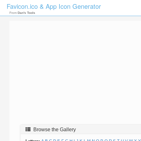
Favicon.ico & App Icon Generator
From
Dan's Tools
Browse the Gallery