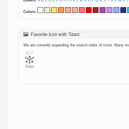
Letters:
A
B
C
D
E
F
G
H
I
J
K
L
M
N
O
P
Q
R
S
T
U
V
W
X
Y
Colors:
Favorite Icon with 'Stars'
We are currently expanding the search index of icons. Many m
Stars