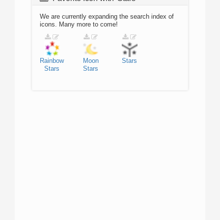
We are currently expanding the search index of
icons. Many more to come!
Rainbow
Moon
Stars
Stars
Stars