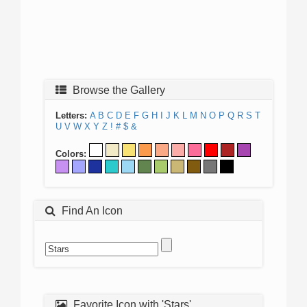
Browse the Gallery
Letters:
A
B
C
D
E
F
G
H
I
J
K
L
M
N
O
P
Q
R
S
T
U
V
W
X
Y
Z
!
#
$
&
Colors:
Find An Icon
Favorite Icon with 'Stars'