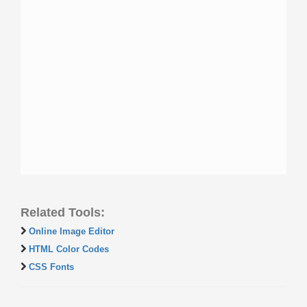
Related Tools:
Online Image Editor
HTML Color Codes
CSS Fonts