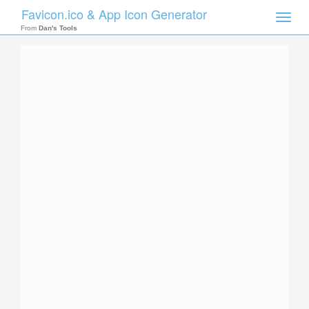
Favicon.ico & App Icon Generator
Toggle
naviga
From
Dan's Tools