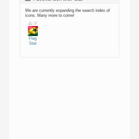
We are currently expanding the search index of
icons. Many more to come!
Flag
Star