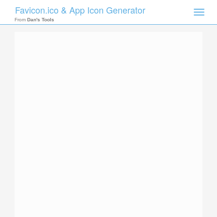
Favicon.ico & App Icon Generator
Toggle
naviga
From
Dan's Tools