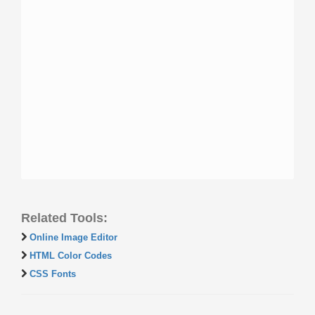
Related Tools:
Online Image Editor
HTML Color Codes
CSS Fonts