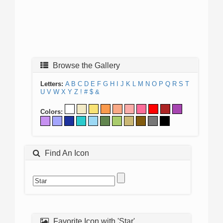
Browse the Gallery
Letters:
A
B
C
D
E
F
G
H
I
J
K
L
M
N
O
P
Q
R
S
T
U
V
W
X
Y
Z
!
#
$
&
Colors:
Find An Icon
Favorite Icon with 'Star'