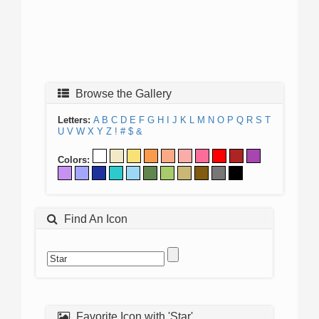
Browse the Gallery
Letters:
A
B
C
D
E
F
G
H
I
J
K
L
M
N
O
P
Q
R
S
T
U
V
W
X
Y
Z
!
#
$
&
Colors:
Find An Icon
Favorite Icon with 'Star'