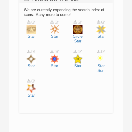
We are currently expanding the search index of
icons. Many more to come!
Star
Star
Circle
Star
Star
Star
Star
Star
Star
Sun
Star