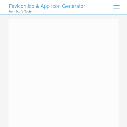
Favicon.ico & App Icon Generator
Toggle
naviga
From
Dan's Tools