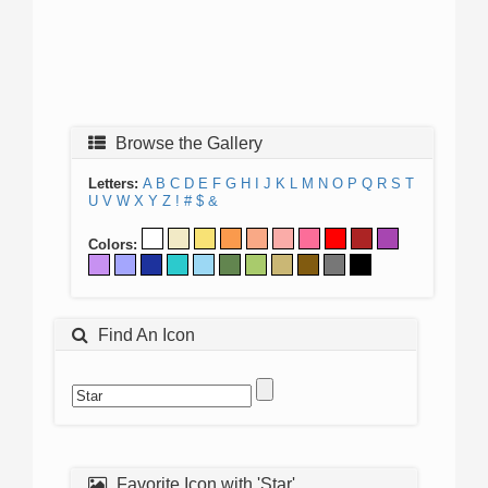
Browse the Gallery
Letters:
A
B
C
D
E
F
G
H
I
J
K
L
M
N
O
P
Q
R
S
T
U
V
W
X
Y
Z
!
#
$
&
Colors:
Find An Icon
Favorite Icon with 'Star'