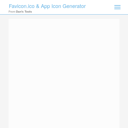
Favicon.ico & App Icon Generator
Toggle
naviga
From
Dan's Tools