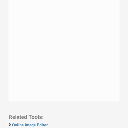
Related Tools:
Online Image Editor