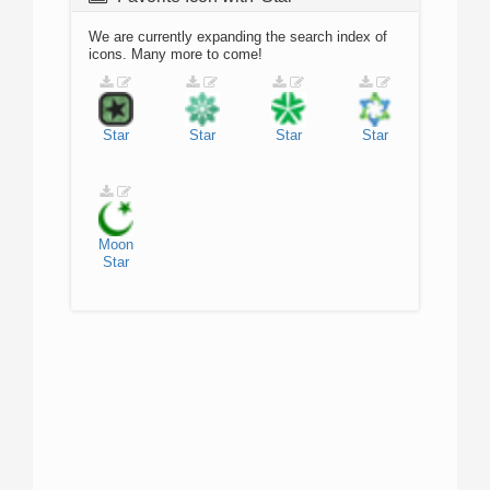
We are currently expanding the search index of
icons. Many more to come!
Star
Star
Star
Star
Moon
Star