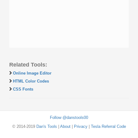
Related Tools:
Online Image Editor
HTML Color Codes
CSS Fonts
Follow @danstools00
© 2014-2019
Dan's Tools
|
About
|
Privacy
|
Tesla Referral Code