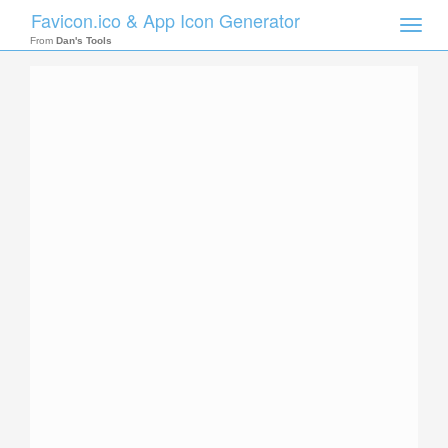
Favicon.ico & App Icon Generator
Toggle
naviga
From
Dan's Tools