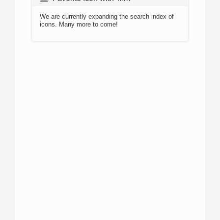
We are currently expanding the search index of
icons. Many more to come!