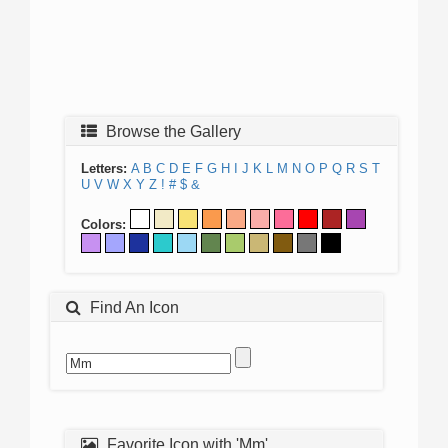
Browse the Gallery
Letters:
A
B
C
D
E
F
G
H
I
J
K
L
M
N
O
P
Q
R
S
T
U
V
W
X
Y
Z
!
#
$
&
Colors:
Find An Icon
Favorite Icon with 'Mm'